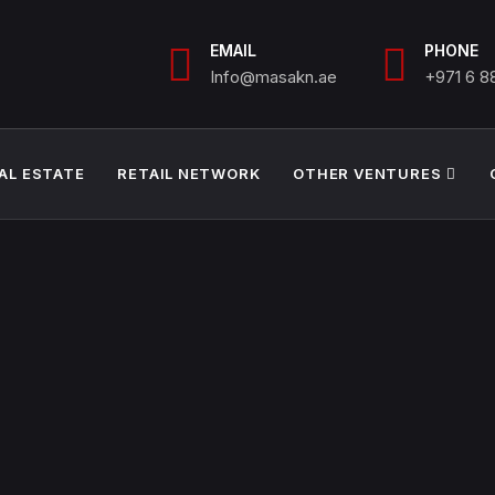
EMAIL
PHONE
Info@masakn.ae
+971 6 
AL ESTATE
RETAIL NETWORK
OTHER VENTURES