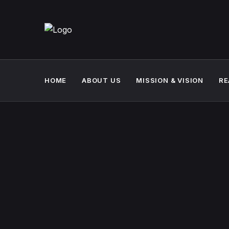
HOME
ABOUT US
MISSION & VISION
RE