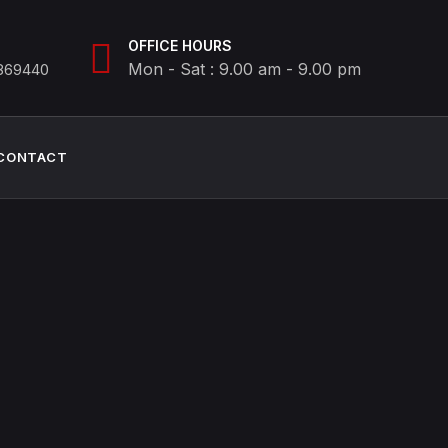
OFFICE HOURS
Mon - Sat : 9.00 am - 9.00 pm
8869440
CONTACT