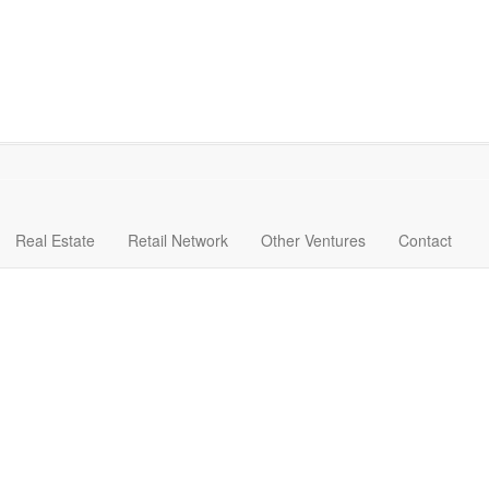
Real Estate
Retail Network
Other Ventures
Contact