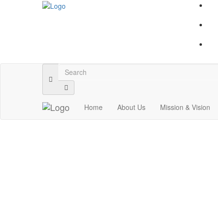
Home
About Us
Mission & Vision