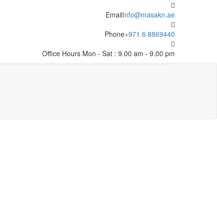
Email
Info@masakn.ae
Phone
+971 6 8869440
Office Hours
Mon - Sat : 9.00 am - 9.00 pm